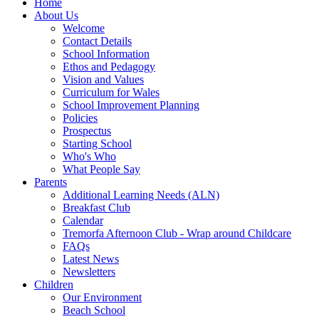
Home
About Us
Welcome
Contact Details
School Information
Ethos and Pedagogy
Vision and Values
Curriculum for Wales
School Improvement Planning
Policies
Prospectus
Starting School
Who's Who
What People Say
Parents
Additional Learning Needs (ALN)
Breakfast Club
Calendar
Tremorfa Afternoon Club - Wrap around Childcare
FAQs
Latest News
Newsletters
Children
Our Environment
Beach School