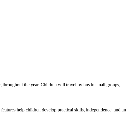
throughout the year. Children will travel by bus in small groups,
features help children develop practical skills, independence, and an