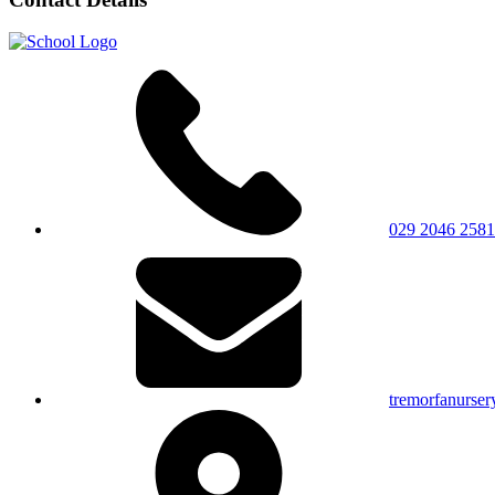
029 2046 2581
tremorfanurser