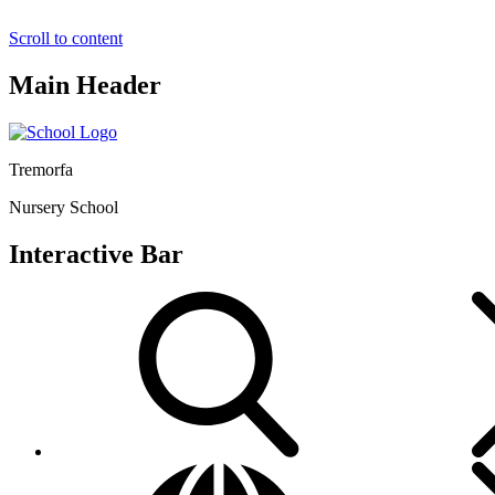
Scroll to content
Main Header
Tremorfa
Nursery School
Interactive Bar