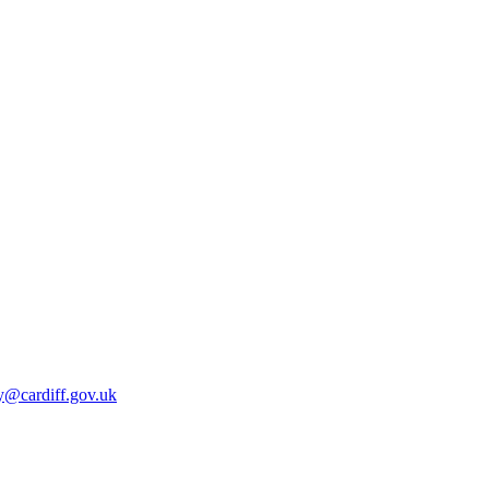
y@cardiff.gov.uk