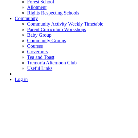
Forest School
Allotment
Rights Respecting Schools
Community
Community Activity Weekly Timetable
Parent Curriculum Workshops
Baby Group
Community Groups
Courses
Governors
Tea and Toast
Tremorfa Afternoon Club
Useful Links
Log in