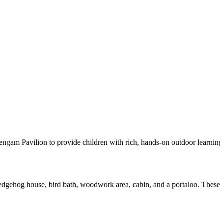
gam Pavilion to provide children with rich, hands-on outdoor learning 
hedgehog house, bird bath, woodwork area, cabin, and a portaloo. These 