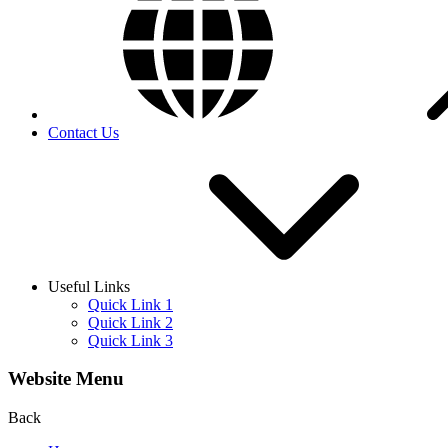
Contact Us
Useful Links
Quick Link 1
Quick Link 2
Quick Link 3
Website Menu
Back