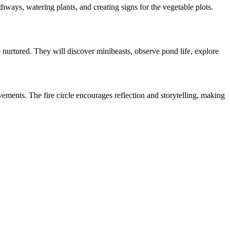
hways, watering plants, and creating signs for the vegetable plots.
 nurtured. They will discover minibeasts, observe pond life, explore
ements. The fire circle encourages reflection and storytelling, making