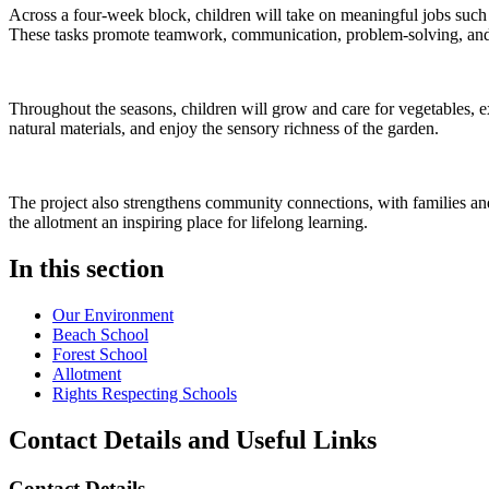
Across a four-week block, children will take on meaningful jobs such a
These tasks promote teamwork, communication, problem-solving, and 
Throughout the seasons, children will grow and care for vegetables, e
natural materials, and enjoy the sensory richness of the garden.
The project also strengthens community connections, with families and 
the allotment an inspiring place for lifelong learning.
In this section
Our Environment
Beach School
Forest School
Allotment
Rights Respecting Schools
Contact Details and Useful Links
Contact Details