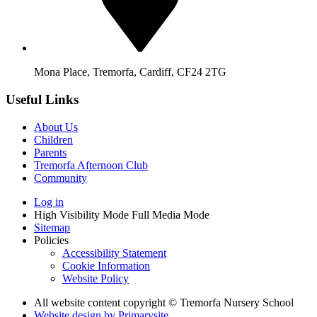
Mona Place, Tremorfa, Cardiff, CF24 2TG
Useful Links
About Us
Children
Parents
Tremorfa Afternoon Club
Community
Log in
High Visibility Mode
Full Media Mode
Sitemap
Policies
Accessibility Statement
Cookie Information
Website Policy
All website content copyright © Tremorfa Nursery School
Website design by
Primarysite