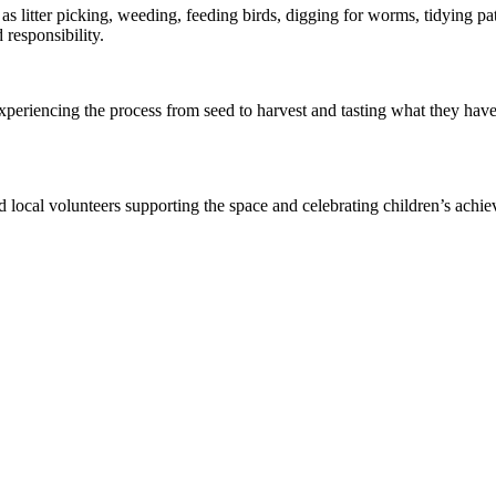
s litter picking, weeding, feeding birds, digging for worms, tidying pat
responsibility.
xperiencing the process from seed to harvest and tasting what they have
local volunteers supporting the space and celebrating children’s achiev