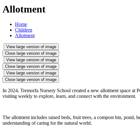
Allotment
Home
Children
Allotment
View large version of image
Close large version of image
View large version of image
Close large version of image
View large version of image
Close large version of image
In 2024, Tremorfa Nursery School created a new allotment space at Pen
visiting weekly to explore, learn, and connect with the environment.
The allotment includes raised beds, fruit trees, a compost bin, pond, 
understanding of caring for the natural world.