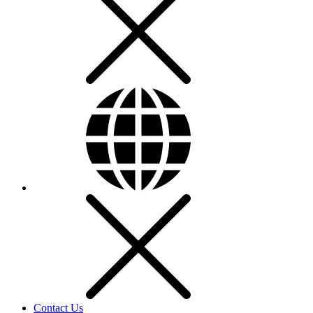
Contact Us