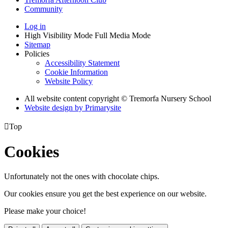
Community
Log in
High Visibility Mode
Full Media Mode
Sitemap
Policies
Accessibility Statement
Cookie Information
Website Policy
All website content copyright © Tremorfa Nursery School
Website design by
Primarysite

Top
Cookies
Unfortunately not the ones with chocolate chips.
Our cookies ensure you get the best experience on our website.
Please make your choice!