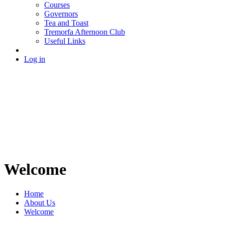
Courses
Governors
Tea and Toast
Tremorfa Afternoon Club
Useful Links
Log in
Welcome
Home
About Us
Welcome