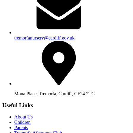
tremorfanursery@cardiff.gov.uk
Mona Place, Tremorfa, Cardiff, CF24 2TG
Useful Links
About Us
Children
Parents
Tremorfa Afternoon Club