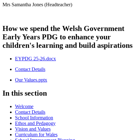
Mrs Samantha Jones (Headteacher)
How we spend the Welsh Government
Early Years PDG to enhance your
children's learning and build aspirations
EYPDG 25-26.docx
Contact Details
Our Values.pptx
In this section
Welcome
Contact Details
School Information
Ethos and Pedagogy
Vision and Values
Curriculum for Wales