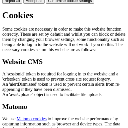
Reject all
Accept all
Customise cookie settings
Cookies
Some cookies are necessary in order to make this website function
correctly. These are set by default and whilst you can block or delete
them by changing your browser settings, some functionality such as
being able to log in to the website will not work if you do this. The
necessary cookies set on this website are as follows:
Website CMS
A 'sessionid' token is required for logging in to the website and a
'crfstoken' token is used to prevent cross site request forgery.
An 'alertDismissed' token is used to prevent certain alerts from re-
appearing if they have been dismissed.
An 'awsUploads' object is used to facilitate file uploads.
Matomo
We use
Matomo cookies
to improve the website performance by
capturing information such as browser and device types. The data