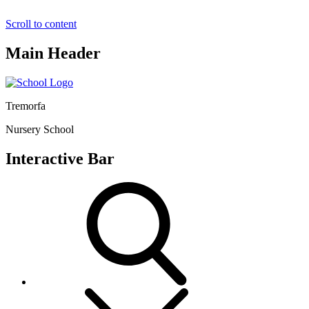
Scroll to content
Main Header
Tremorfa
Nursery School
Interactive Bar