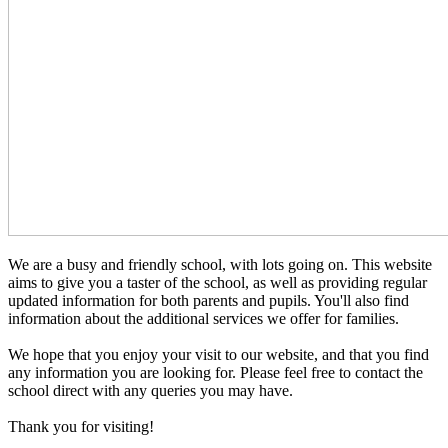
We are a busy and friendly school, with lots going on. This website
aims to give you a taster of the school, as well as providing regular
updated information for both parents and pupils. You'll also find
information about the additional services we offer for families.
We hope that you enjoy your visit to our website, and that you find
any information you are looking for. Please feel free to contact the
school direct with any queries you may have.
Thank you for visiting!