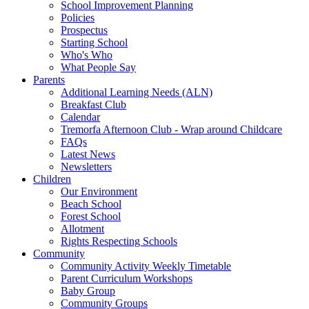
School Improvement Planning
Policies
Prospectus
Starting School
Who's Who
What People Say
Parents
Additional Learning Needs (ALN)
Breakfast Club
Calendar
Tremorfa Afternoon Club - Wrap around Childcare
FAQs
Latest News
Newsletters
Children
Our Environment
Beach School
Forest School
Allotment
Rights Respecting Schools
Community
Community Activity Weekly Timetable
Parent Curriculum Workshops
Baby Group
Community Groups