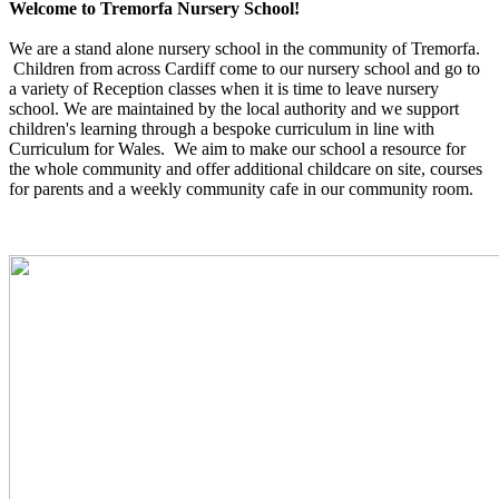
Welcome to Tremorfa Nursery School!
We are a stand alone nursery school in the community of Tremorfa.
Children from across Cardiff come to our nursery school and go to
a variety of Reception classes when it is time to leave nursery
school. We are maintained by the local authority and we support
children's learning through a bespoke curriculum in line with
Curriculum for Wales. We aim to make our school a resource for
the whole community and offer additional childcare on site, courses
for parents and a weekly community cafe in our community room.