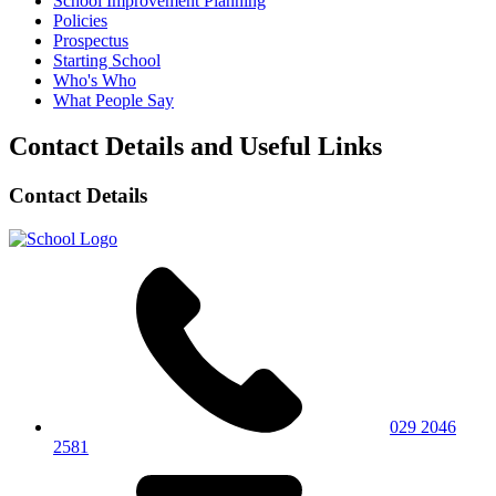
School Improvement Planning
Policies
Prospectus
Starting School
Who's Who
What People Say
Contact Details and Useful Links
Contact Details
029 2046
2581