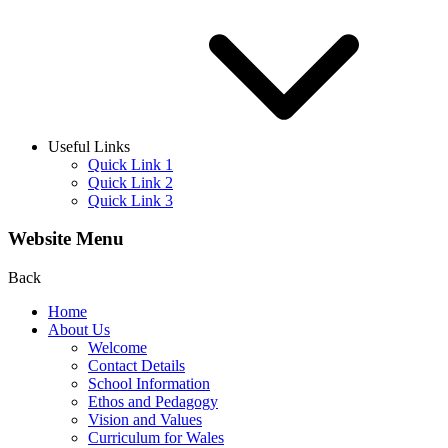
Useful Links
Quick Link 1
Quick Link 2
Quick Link 3
Website Menu
Back
Home
About Us
Welcome
Contact Details
School Information
Ethos and Pedagogy
Vision and Values
Curriculum for Wales