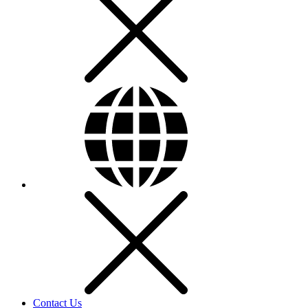
Contact Us