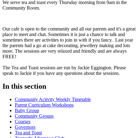
We serve tea and toast every Thursday morning from 9am in the
Community Room.
Our cafe is open to the community and all our parents and it's a great
place to meet and chat. Sometimes it is just a chance to talk and
sometimes there are activities to join in with if you fancy. Last year
the parents had a go at cake decorating, jewellery making and lots
more. The sessions are very relaxed and friendly and are always
FREE!
The Tea and Toast sessions are run by Jackie Eggington. Please
speak to Jackie if you have any questions about the sessions.
In this section
Community Activity Weekly Timetable
Parent Curriculum Workshops
Baby Group
Community Groups
Courses
Governors
Tea and Toast