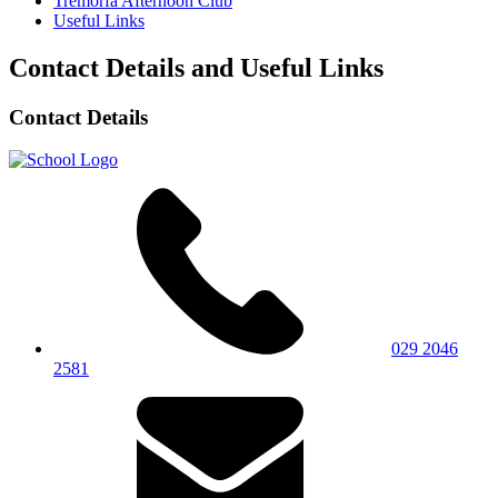
Tremorfa Afternoon Club
Useful Links
Contact Details and Useful Links
Contact Details
029 2046
2581