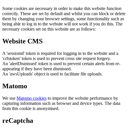
Some cookies are necessary in order to make this website function
correctly. These are set by default and whilst you can block or delete
them by changing your browser settings, some functionality such as
being able to log in to the website will not work if you do this. The
necessary cookies set on this website are as follows:
Website CMS
A 'sessionid' token is required for logging in to the website and a
'crfstoken' token is used to prevent cross site request forgery.
An 'alertDismissed' token is used to prevent certain alerts from re-
appearing if they have been dismissed.
An 'awsUploads' object is used to facilitate file uploads.
Matomo
We use
Matomo cookies
to improve the website performance by
capturing information such as browser and device types. The data
from this cookie is anonymised.
reCaptcha