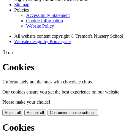
Sitemap
Policies
Accessibility Statement
Cookie Information
Website Policy
All website content copyright © Tremorfa Nursery School
Website design by
Primarysite

Top
Cookies
Unfortunately not the ones with chocolate chips.
Our cookies ensure you get the best experience on our website.
Please make your choice!
Reject all
Accept all
Customise cookie settings
Cookies