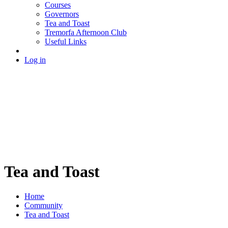
Courses
Governors
Tea and Toast
Tremorfa Afternoon Club
Useful Links
Log in
Tea and Toast
Home
Community
Tea and Toast