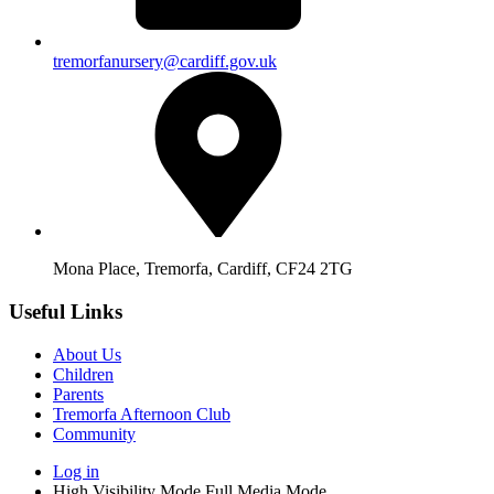
tremorfanursery@cardiff.gov.uk
Mona Place, Tremorfa, Cardiff, CF24 2TG
Useful Links
About Us
Children
Parents
Tremorfa Afternoon Club
Community
Log in
High Visibility Mode
Full Media Mode