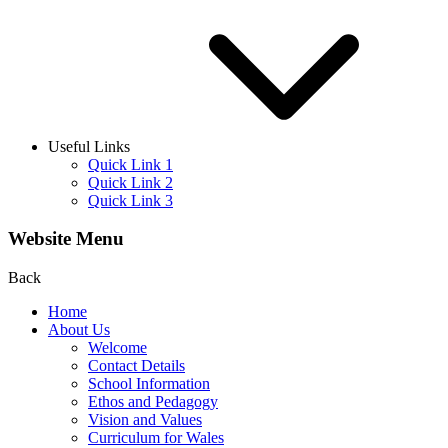
Useful Links
Quick Link 1
Quick Link 2
Quick Link 3
Website Menu
Back
Home
About Us
Welcome
Contact Details
School Information
Ethos and Pedagogy
Vision and Values
Curriculum for Wales