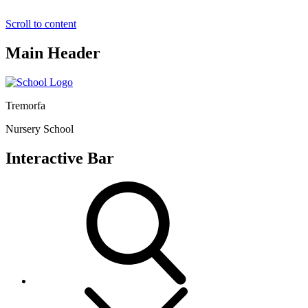
Scroll to content
Main Header
Tremorfa
Nursery School
Interactive Bar