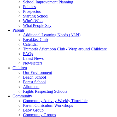
School Improvement Planning
Policies
Prospectus
Starting School
Who's Who
What People Say
Parents
Additional Learning Needs (ALN)
Breakfast Club
Calendar
Tremorfa Afternoon Club - Wrap around Childcare
FAQs
Latest News
Newsletters
Children
Our Environment
Beach School
Forest School
Allotment
Rights Respecting Schools
Community
Community Activity Weekly Timetable
Parent Curriculum Workshops
Baby Group
Community Groups